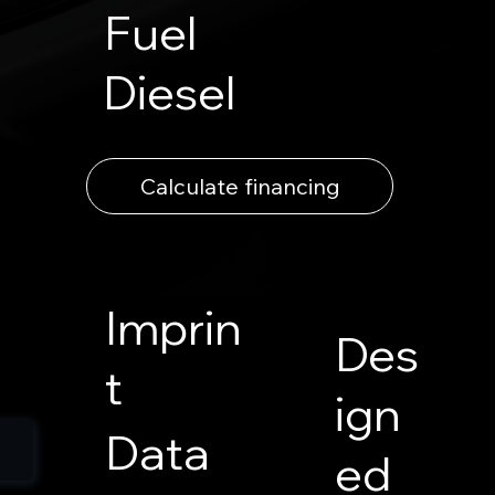
Fuel
Diesel
Calculate financing
Imprin
Des
t
ign
Data
ed