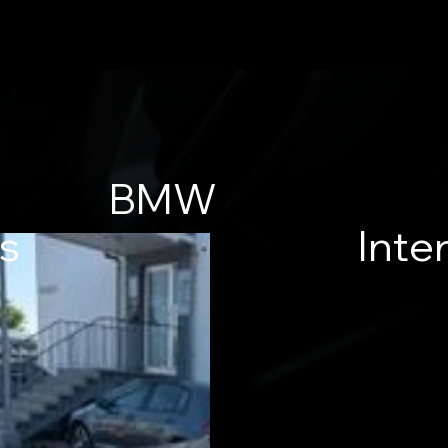
BMW
es
Inter