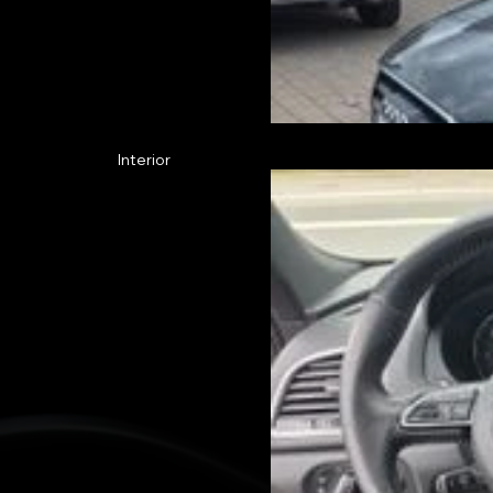
Interior