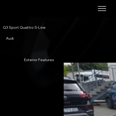
Q3 Sport Quattro S-Line
Audi
Exterior Features