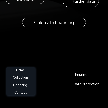
Further data
Calculate financing
Home
Imprint
Collection
Data Protection
Financing
Contact