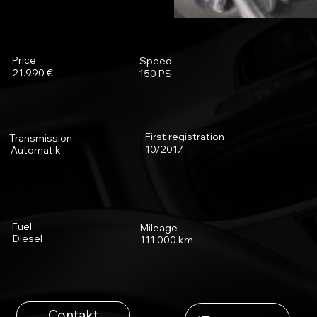
Price
Speed
21.990 €
150 PS
First registration
Transmission
10/2017
Automatik
Fuel
Mileage
Diesel
111.000 km
Contakt