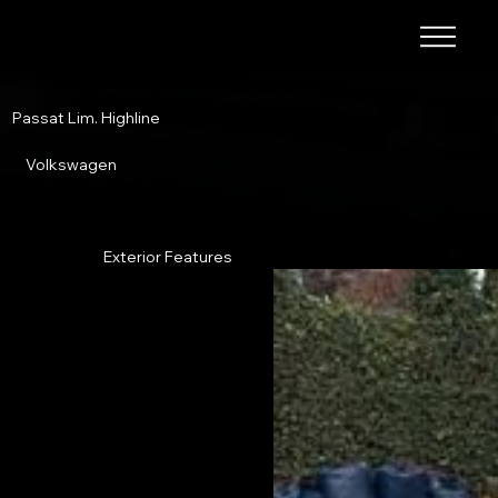
Passat Lim. Highline
Volkswagen
Exterior Features