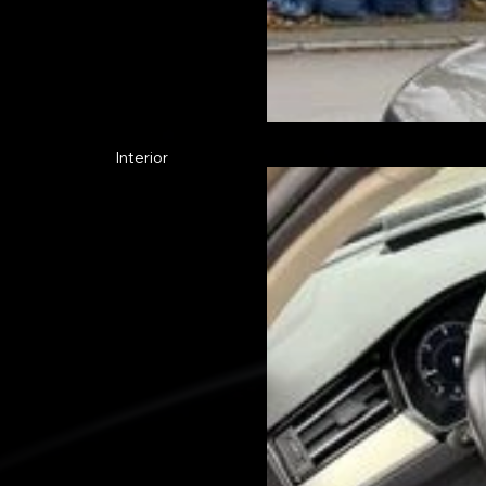
Interior