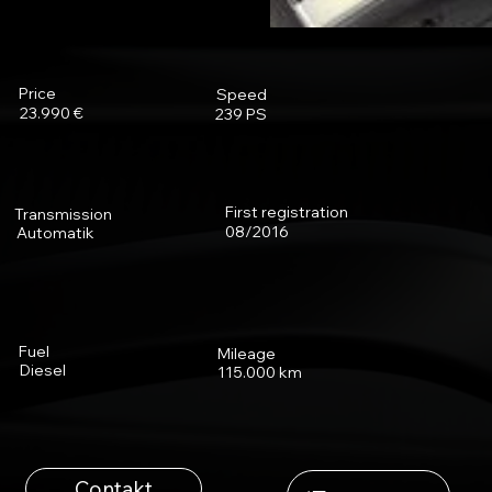
Price
Speed
23.990 €
239 PS
First registration
Transmission
08/2016
Automatik
Fuel
Mileage
Diesel
115.000 km
Contakt