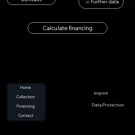
Further data
Calculate financing
Home
Imprint
Collection
Data Protection
Financing
Contact