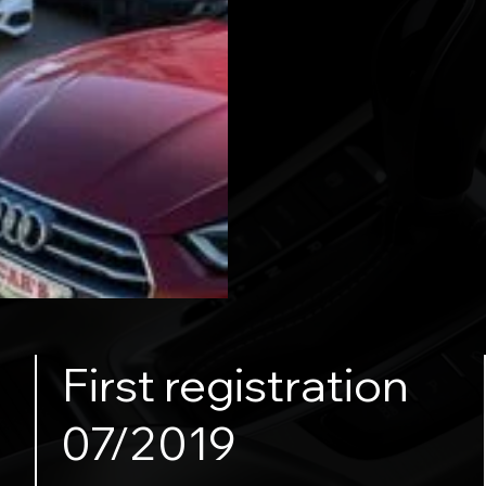
First registration
07/2019