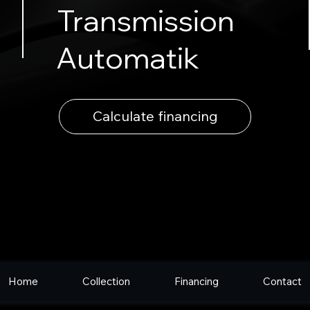
Transmission
Automatik
Calculate financing
Home
Collection
Financing
Contact