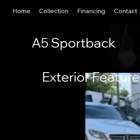
Home
Collection
Financing
Contact
A5 Sportback
Exterior Featur