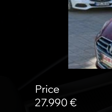
Price
27.990 €