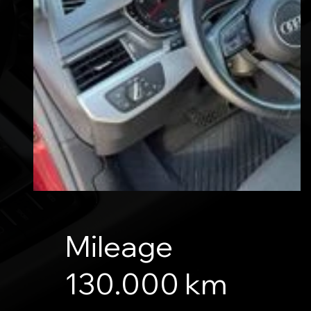
Mileage
130.000 km