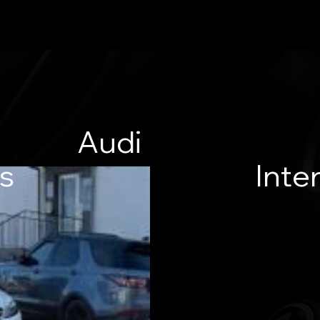
Audi
es
Inter