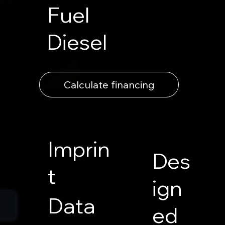
Fuel
Diesel
Calculate financing
Imprin
Des
t
ign
Data
ed