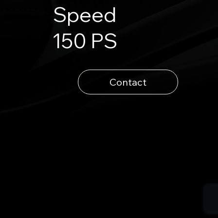
Speed
150 PS
Contact