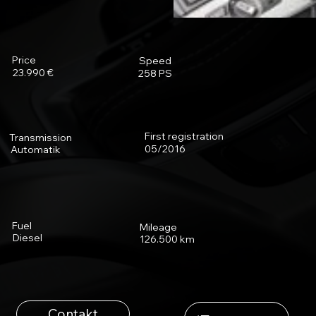
Price
Speed
23.990 €
258 PS
First registration
Transmission
05/2016
Automatik
Fuel
Mileage
Diesel
126.500 km
Contakt