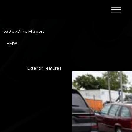
530 d xDrive M Sport
BMW
Exterior Features