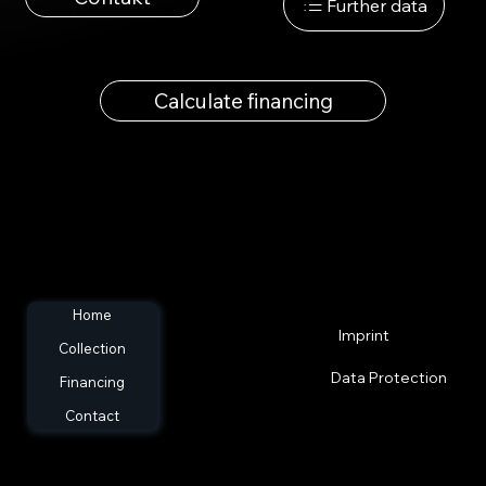
Further data
Calculate financing
Home
Imprint
Collection
Data Protection
Financing
Contact