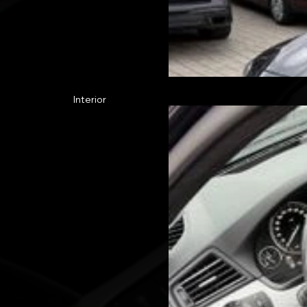
Interior