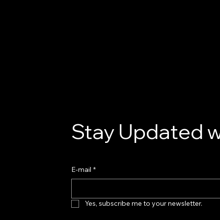
Stay Updated w
E-mail
*
Yes, subscribe me to your newsletter.