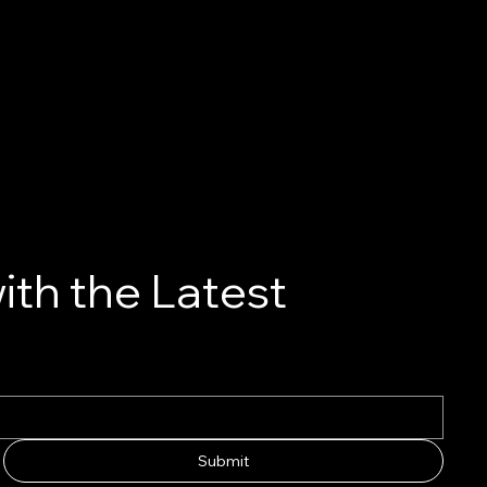
ith the Latest
Submit