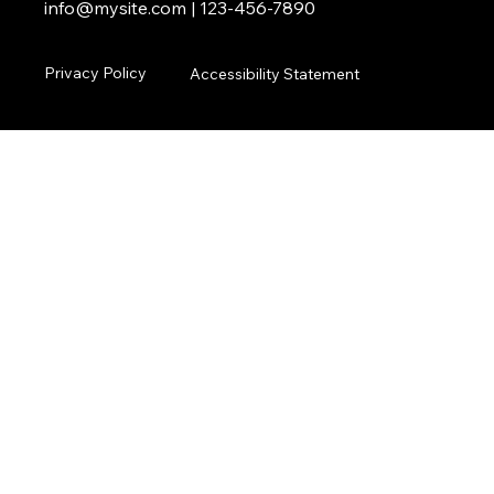
info@mysite.com
| 123-456-7890
Privacy Policy
Accessibility Statement