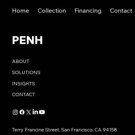
Home
Collection
Financing
Contact
PENH
ABOUT
SOLUTIONS
INSIGHTS
CONTACT
Terry Francine Street, San Francisco, CA 94158