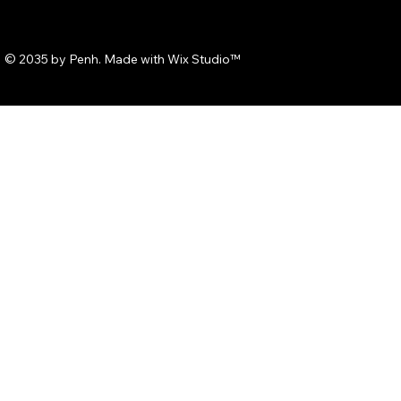
© 2035 by Penh. Made with
Wix Studio™